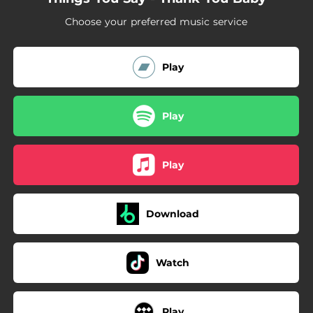
Choose your preferred music service
Play
Play
Play
Download
Watch
Play