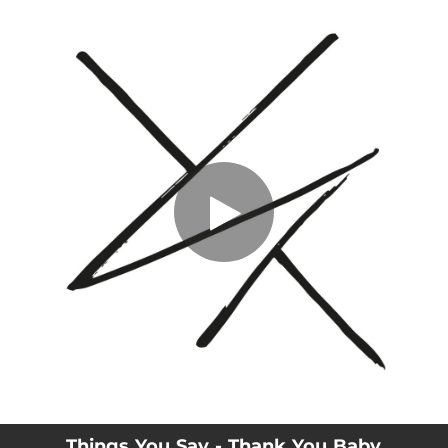
.
Thank You Baby
You're all set!
03:24
Thank You Baby
Things You Say - Thank You Baby